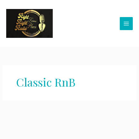
Skip
to
content
Classic RnB