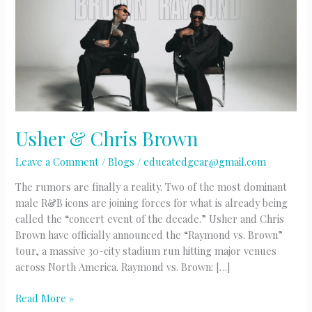
Usher & Chris Brown
Leave a Comment
/
Blogs
/
educatedgear@gmail.com
The rumors are finally a reality. Two of the most dominant
male R&B icons are joining forces for what is already being
called the “concert event of the decade.” Usher and Chris
Brown have officially announced the “Raymond vs. Brown”
tour, a massive 30-city stadium run hitting major venues
across North America. Raymond vs. Brown: […]
Usher
Read More »