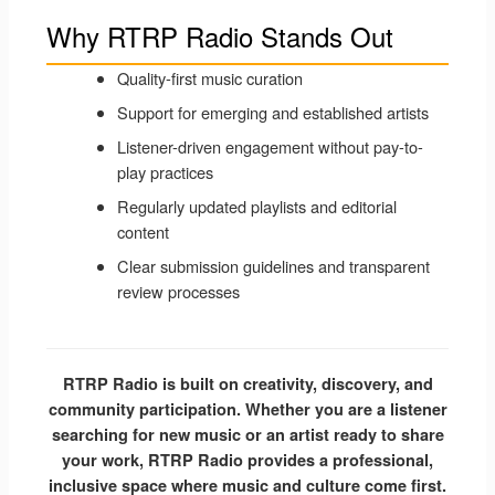
Why RTRP Radio Stands Out
Quality-first music curation
Support for emerging and established artists
Listener-driven engagement without pay-to-
play practices
Regularly updated playlists and editorial
content
Clear submission guidelines and transparent
review processes
RTRP Radio is built on creativity, discovery, and
community participation. Whether you are a listener
searching for new music or an artist ready to share
your work, RTRP Radio provides a professional,
inclusive space where music and culture come first.