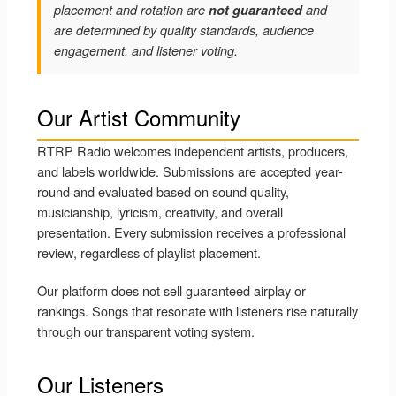
placement and rotation are
not guaranteed
and
are determined by quality standards, audience
engagement, and listener voting.
Our Artist Community
RTRP Radio welcomes independent artists, producers,
and labels worldwide. Submissions are accepted year-
round and evaluated based on sound quality,
musicianship, lyricism, creativity, and overall
presentation. Every submission receives a professional
review, regardless of playlist placement.
Our platform does not sell guaranteed airplay or
rankings. Songs that resonate with listeners rise naturally
through our transparent voting system.
Our Listeners