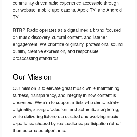
community-driven radio experience accessible through
our website, mobile applications, Apple TV, and Android
TV.
RTRP Radio operates as a digital media brand focused
on music discovery, cultural content, and listener
engagement. We prioritize originality, professional sound
quality, creative expression, and responsible
broadcasting standards.
Our Mission
Our mission is to elevate great music while maintaining
fairness, transparency, and integrity in how content is
presented. We aim to support artists who demonstrate
originality, strong production, and authentic storytelling,
while delivering listeners a curated and evolving music
experience shaped by real audience participation rather
than automated algorithms.