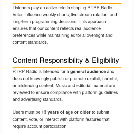
Listeners play an active role in shaping RTRP Radio.
Votes influence weekly charts, live stream rotation, and
long-term programming decisions. This approach
ensures that our content reflects real audience
preferences while maintaining editorial oversight and
content standards.
Content Responsibility & Eligibility
RTRP Radio is intended for a
and
general audience
does not knowingly publish or promote explicit, harmful,
or misleading content. Music and editorial material are
reviewed to ensure compliance with platform guidelines
and advertising standards.
Users must be
to submit
13 years of age or older
content, vote, or interact with platform features that
require account participation.