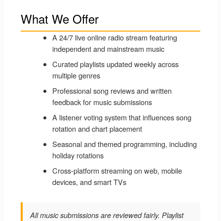
What We Offer
A 24/7 live online radio stream featuring
independent and mainstream music
Curated playlists updated weekly across
multiple genres
Professional song reviews and written
feedback for music submissions
A listener voting system that influences song
rotation and chart placement
Seasonal and themed programming, including
holiday rotations
Cross-platform streaming on web, mobile
devices, and smart TVs
All music submissions are reviewed fairly. Playlist