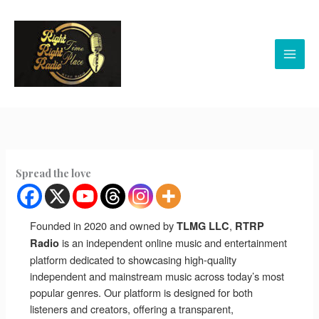
Skip
to
content
Spread the love
Founded in 2020 and owned by
,
TLMG LLC
RTRP
is an independent online music and entertainment
Radio
platform dedicated to showcasing high-quality
independent and mainstream music across today’s most
popular genres. Our platform is designed for both
listeners and creators, offering a transparent,