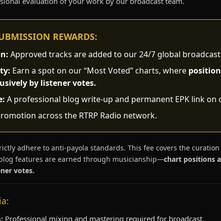
ssional evaluation of your work by our broadcast team.
SUBMISSION REWARDS:
on:
Approved tracks are added to our 24/7 global broadcast
ty:
Earn a spot on our “Most Voted” charts, where
position
sively by listener votes.
e:
A professional blog write-up and permanent EPK link on 
romotion across the RTRP Radio network.
ictly adhere to anti-payola standards. This fee covers the curation
blog features are earned through musicianship—
chart positions 
ner votes.
ia:
:
Professional mixing and mastering required for broadcast.