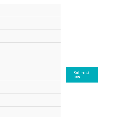
Submissi
Ons