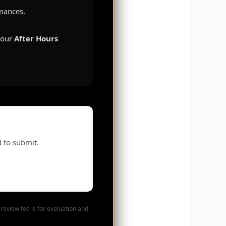
rmances.
r our
After Hours
d to submit.
review fee is for evaluation and