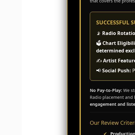
that covers the profe
SUCCESSFUL 
📡
Radio Rotati
🗳️
Chart Eligibili
determined exclu
✍️
Artist Featur
📢
Social Push:
P
No Pay-to-Play:
We str
Radio placement and 
engagement and liste
Our Review Criter
✔
Production