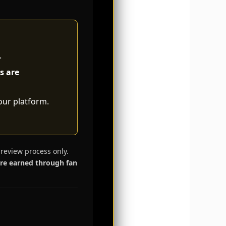
.
s are
our platform.
 review process only.
are earned through fan