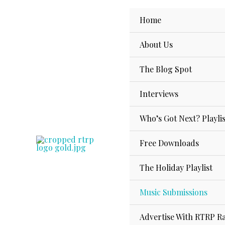
Skip
to
Home
content
About Us
The Blog Spot
Interviews
Who’s Got Next? Playlis
Free Downloads
The Holiday Playlist
Music Submissions
Advertise With RTRP R