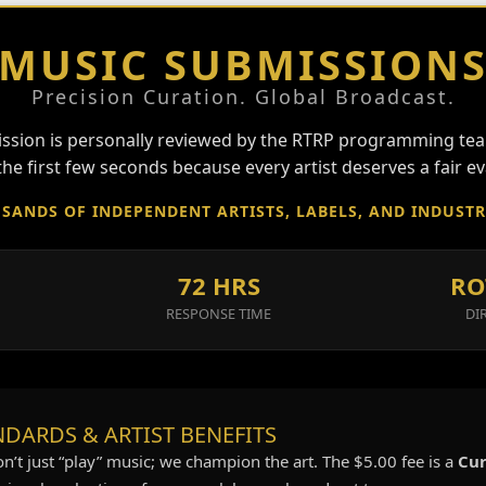
MUSIC SUBMISSION
Precision Curation. Global Broadcast.
ssion is personally reviewed by the RTRP programming tea
he first few seconds because every artist deserves a fair ev
SANDS OF INDEPENDENT ARTISTS, LABELS, AND INDUST
72 HRS
RO
RESPONSE TIME
DI
DARDS & ARTIST BENEFITS
on’t just “play” music; we champion the art. The $5.00 fee is a
Cur