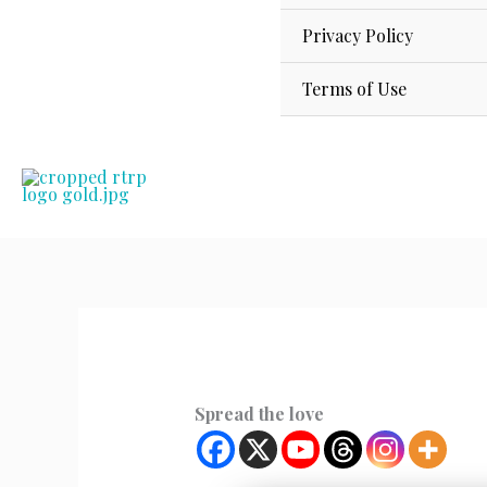
Privacy Policy
Terms of Use
Spread the love