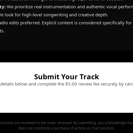
ty:
We prioritize real instrumentation and authentic vocal perfo
e look for high-level songwriting and creative depth.
dio edits preferred. Explicit content is considered specifically fo
ts.
Submit Your Track
e details below and complete the $5.00 review fee securely by car
issions are reviewed in the order received. By submitting, you acknowledge the 
does not constitute a purchase of airtime or chart position.