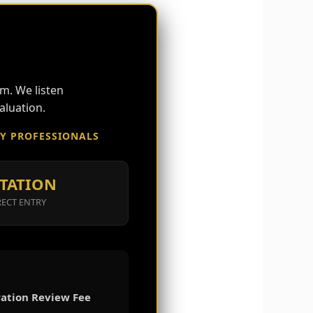
S
m. We listen
aluation.
RY PROFESSIONALS
TATION
RECT ENTRY
ation Review Fee