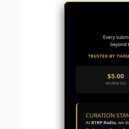
Every submi
beyond t
TRUSTED BY THOU
$5.00
REVIEW FEE
CURATION STAN
At
RTRP Radio
, we d