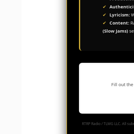
✔
Authentici
✔
Lyricism:
W
✔
Content:
Ra
(Slow Jams)
se
Fill out th
RTRP Radio / TLMG LLC. All subm