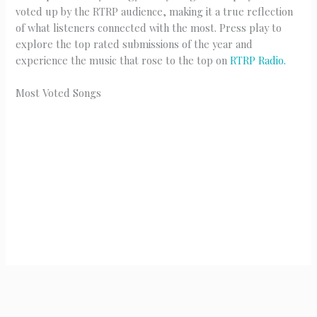
voted up by the RTRP audience, making it a true reflection
of what listeners connected with the most. Press play to
explore the top rated submissions of the year and
experience the music that rose to the top on
RTRP Radio.
Most Voted Songs