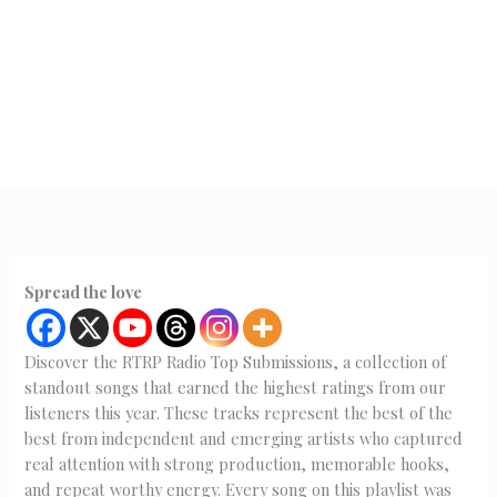
Spread the love
Discover the RTRP Radio Top Submissions, a collection of
standout songs that earned the highest ratings from our
listeners this year. These tracks represent the best of the
best from independent and emerging artists who captured
real attention with strong production, memorable hooks,
and repeat worthy energy. Every song on this playlist was