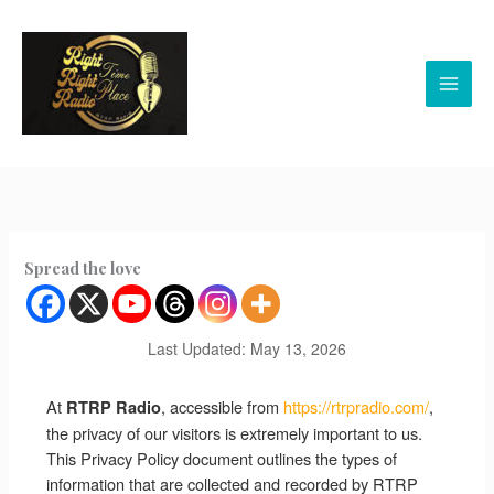
Skip
to
content
Spread the love
Last Updated: May 13, 2026
At
, accessible from
https://rtrpradio.com/
,
RTRP Radio
the privacy of our visitors is extremely important to us.
This Privacy Policy document outlines the types of
information that are collected and recorded by RTRP