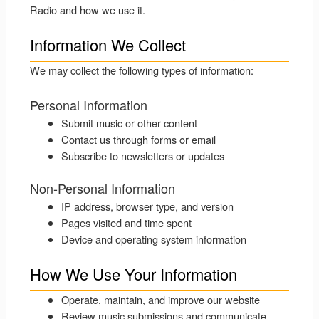
Radio and how we use it.
Information We Collect
We may collect the following types of information:
Personal Information
Submit music or other content
Contact us through forms or email
Subscribe to newsletters or updates
Non-Personal Information
IP address, browser type, and version
Pages visited and time spent
Device and operating system information
How We Use Your Information
Operate, maintain, and improve our website
Review music submissions and communicate