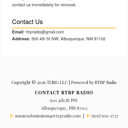
contact us immediately for removal.
Contact Us
rtrpradio@gmail.com
Email:
500 4th St NW, Albuquerque, NM 87102
Address:
Copyright © 2026 TLMG LLC | Powered by RTRP Radio
CONTACT RTRP RADIO
500 4th St NW
Albuquerque, NM 87102
E:
musicsubmissions@rtrpradio.com |
P:
(505) 500-1737