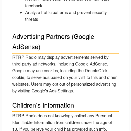
feedback
Analyze traffic patterns and prevent security
threats
Advertising Partners (Google
AdSense)
RTRP Radio may display advertisements served by
third-party ad networks, including Google AdSense.
Google may use cookies, including the DoubleClick
cookie, to serve ads based on your visit to this and other
websites. Users may opt out of personalized advertising
by visiting Google’s Ads Settings.
Children’s Information
RTRP Radio does not knowingly collect any Personal
Identifiable Information from children under the age of
13. If you believe your child has provided such info,