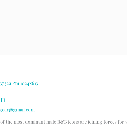
wn
gear@gmail.com
o of the most dominant male R&B icons are joining forces for w