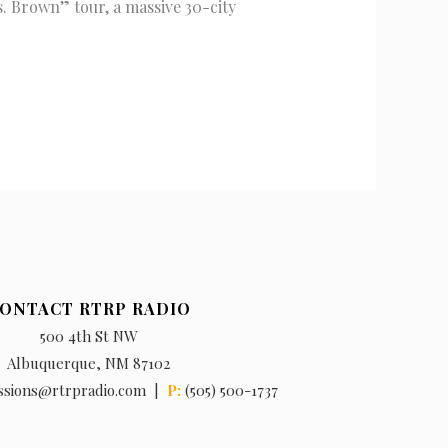
. Brown” tour, a massive 30-city
ONTACT RTRP RADIO
500 4th St NW
Albuquerque, NM 87102
ssions@rtrpradio.com |
P:
(505) 500-1737