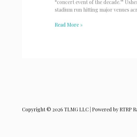
“concert event of the decade.” Ushe
stadium run hitting major venues ac
Usher
Read More »
&
Chris
Brown
Copyright © 2026 TLMG LLC | Powered by RTRP R