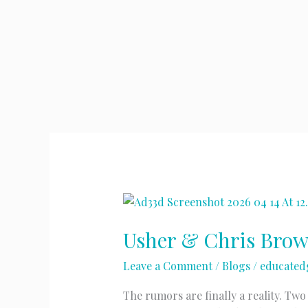
Usher & Chris Bro
Leave a Comment
/
Blogs
/
educated
The rumors are finally a reality. Tw