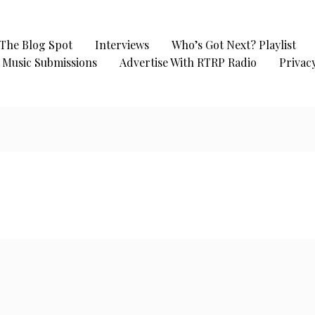
The Blog Spot
Interviews
Who’s Got Next? Playlist
Music Submissions
Advertise With RTRP Radio
Privacy