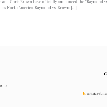
r and Chris Brown have officially announced the “Raymond vs
ross North America. Raymond vs. Brown: […]
C
adio
E:
musicsubmi