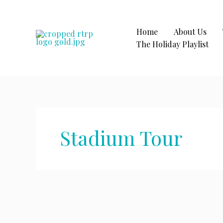
Skip
to
content
Home
About Us
The Holiday Playlist
Stadium Tour