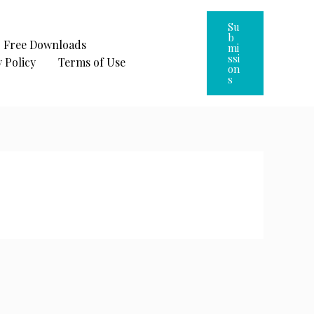
Su
B
Free Downloads
Mi
Ssi
 Policy
Terms of Use
On
S