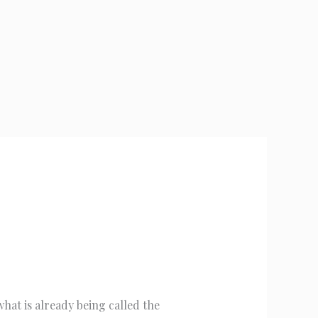
hat is already being called the