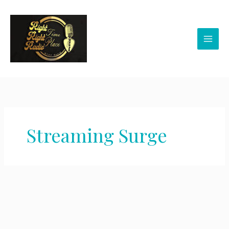
Skip
to
content
Streaming Surge