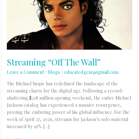
Streaming “Off The Wall”
Leave a Comment
/
Blogs
/
educatedgear@gmail.com
The Michael biopic has redefined the landscape of the
streaming charts for the digital age. Following a record-
shattering $218 million opening weekend, the entire Michael
Jackson catalog has experienced a massive resurgence,
proving the enduring power of his global influence. For the
week of April 27, 2026, streams for Jackson’s solo material
increased by 95% […]