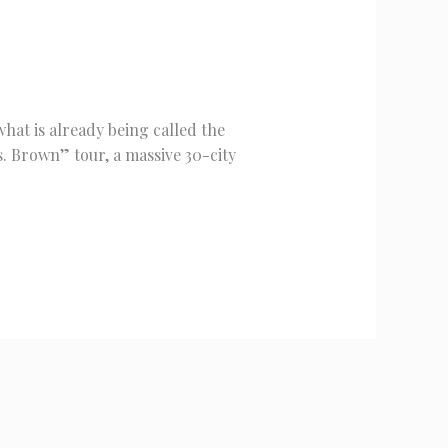
hat is already being called the
. Brown” tour, a massive 30-city