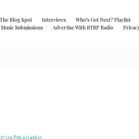
The Blog Spot
Interviews
Who’s Got Next? Playlist
Music Submissions
Advertise With RTRP Radio
Privacy