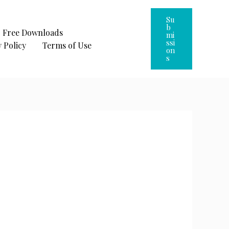
Su
B
Free Downloads
Mi
Ssi
 Policy
Terms of Use
On
S