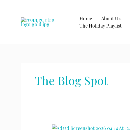
Skip
to
content
Home
About Us
The Holiday Playlist
The Blog Spot