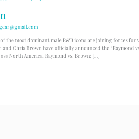
wn
gear@gmail.com
o of the most dominant male R&B icons are joining forces for w
r and Chris Brown have officially announced the “Raymond vs
ross North America. Raymond vs. Brown: […]