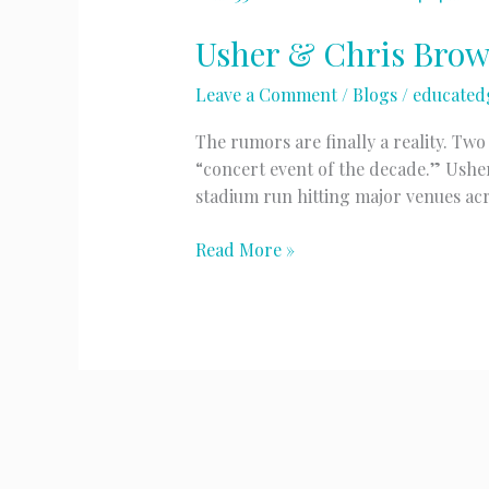
Usher & Chris Bro
Leave a Comment
/
Blogs
/
educated
The rumors are finally a reality. Tw
“concert event of the decade.” Ushe
stadium run hitting major venues ac
Usher
Read More »
&
Chris
Brown