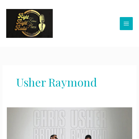
Skip
to
content
Usher Raymond