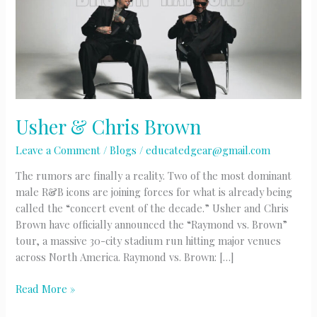
Usher & Chris Brown
Leave a Comment
/
Blogs
/
educatedgear@gmail.com
The rumors are finally a reality. Two of the most dominant
male R&B icons are joining forces for what is already being
called the “concert event of the decade.” Usher and Chris
Brown have officially announced the “Raymond vs. Brown”
tour, a massive 30-city stadium run hitting major venues
across North America. Raymond vs. Brown: […]
Usher
Read More »
&