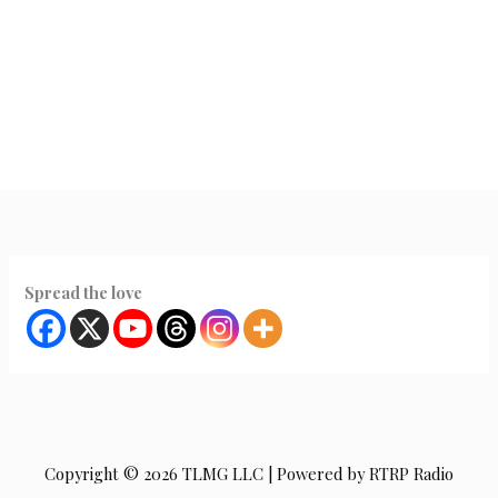
Spread the love
Copyright © 2026 TLMG LLC | Powered by RTRP Radio