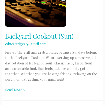
Backyard Cookout (Sun)
educatedgear@gmail.com
Fire up the grill and grab a plate, because Sundays belong
to the Backyard Cookout. We are serving up a massive, all-
day rotation of feel-good soul, classic R&B, Disco, Soul,
and undeniable funk that feels just like a family get-
together. Whether you are hosting friends, relaxing on the
porch, or just getting your mind right
Backyard
Read More »
Cookout
(Sun)