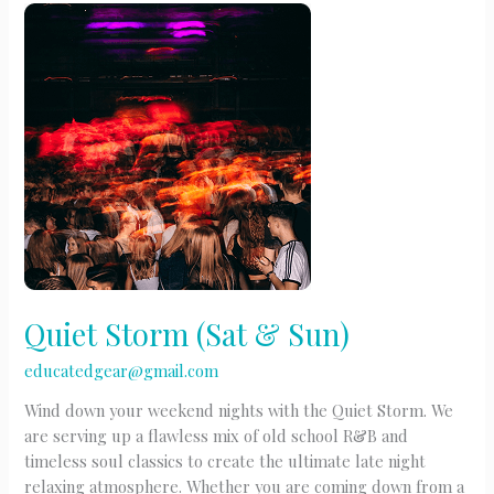
Quiet Storm (Sat & Sun)
educatedgear@gmail.com
Wind down your weekend nights with the Quiet Storm. We
are serving up a flawless mix of old school R&B and
timeless soul classics to create the ultimate late night
relaxing atmosphere. Whether you are coming down from a