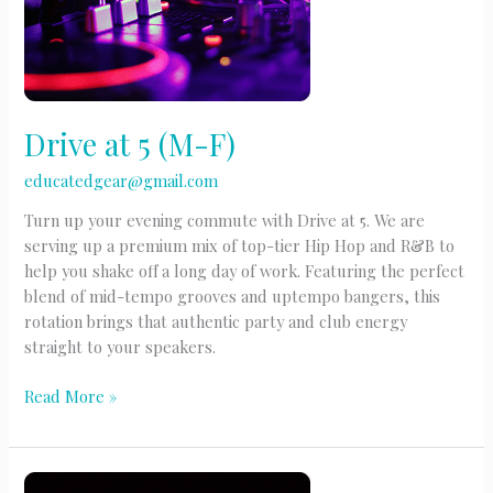
Drive at 5 (M-F)
educatedgear@gmail.com
Turn up your evening commute with Drive at 5. We are
serving up a premium mix of top-tier Hip Hop and R&B to
help you shake off a long day of work. Featuring the perfect
blend of mid-tempo grooves and uptempo bangers, this
rotation brings that authentic party and club energy
straight to your speakers.
Drive
Read More »
at
5
(M-