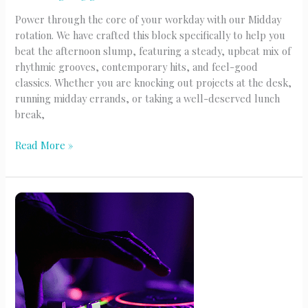
Power through the core of your workday with our Midday
rotation. We have crafted this block specifically to help you
beat the afternoon slump, featuring a steady, upbeat mix of
rhythmic grooves, contemporary hits, and feel-good
classics. Whether you are knocking out projects at the desk,
running midday errands, or taking a well-deserved lunch
break,
Midday
Read More »
Grooves
(M-
F)