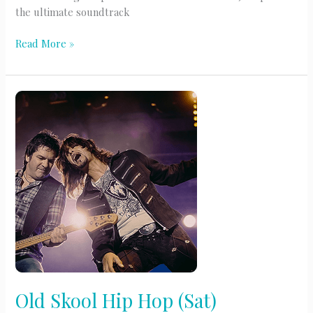
the ultimate soundtrack
Slow
Read More »
Jams
(M-
Thur)
Old Skool Hip Hop (Sat)