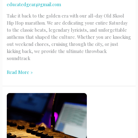
educatedgear@gmail.com
Take it back to the golden era with our all-day Old Skool
Hip Hop marathon. We are dedicating your entire Saturday
to the classic beats, legendary lyricists, and unforgettable
anthems that shaped the culture. Whether you are knocking
out weekend chores, cruising through the city, or just
kicking back, we provide the ultimate throwback
soundtrack
Old
Read More »
Skool
Hip
Hop
(Sat)