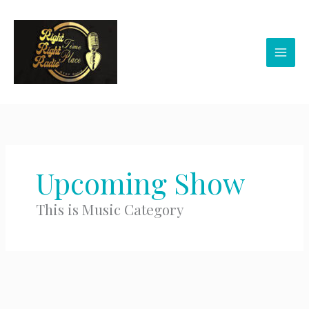
Skip
to
content
Upcoming Show
This is Music Category