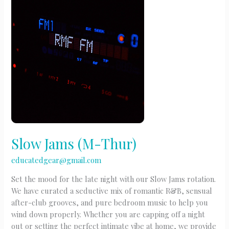
F)
Slow Jams (M-Thur)
educatedgear@gmail.com
Set the mood for the late night with our Slow Jams rotation.
We have curated a seductive mix of romantic R&B, sensual
after-club grooves, and pure bedroom music to help you
wind down properly. Whether you are capping off a night
out or setting the perfect intimate vibe at home, we provide