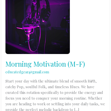
Morning Motivation (M-F)
educatedgear@gmail.com
Start your day with the ultimate blend of smooth R&B,
catchy Pop, soulful Folk, and timeless Blues. We have
curated this rotation specifically to provide the energy and
focus you need to conquer your morning routine. Whether
you are heading to work or settling into your daily tasks, we
provide the perfect melodic backdrop to […]