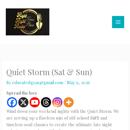
Skip
to
content
Quiet Storm (Sat & Sun)
By
educatedgear@gmail.com
/
May 9, 2026
Spread the love
Wind down your weekend nights with the Quiet Storm. We
are serving up a flawless mix of old school R&B and
timeless soul classics to create the ultimate late night