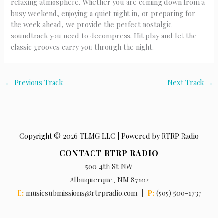
relaxing atmosphere. Whether you are coming down from a
busy weekend, enjoying a quiet night in, or preparing for
the week ahead, we provide the perfect nostalgic
soundtrack you need to decompress. Hit play and let the
classic grooves carry you through the night.
←
Previous Track
Next Track
→
Copyright © 2026 TLMG LLC | Powered by RTRP Radio
CONTACT RTRP RADIO
500 4th St NW
Albuquerque, NM 87102
E:
musicsubmissions@rtrpradio.com |
P:
(505) 500-1737