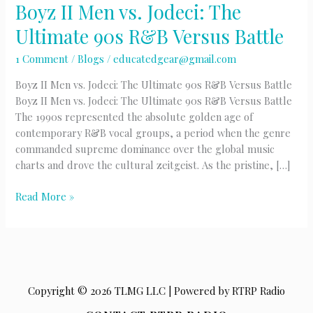
Boyz II Men vs. Jodeci: The
Ultimate 90s R&B Versus Battle
1 Comment
/
Blogs
/
educatedgear@gmail.com
Boyz II Men vs. Jodeci: The Ultimate 90s R&B Versus Battle
Boyz II Men vs. Jodeci: The Ultimate 90s R&B Versus Battle
The 1990s represented the absolute golden age of
contemporary R&B vocal groups, a period when the genre
commanded supreme dominance over the global music
charts and drove the cultural zeitgeist. As the pristine, […]
Boyz
Read More »
II
Men
vs.
Jodeci:
The
Copyright © 2026 TLMG LLC | Powered by RTRP Radio
Ultimate
90s