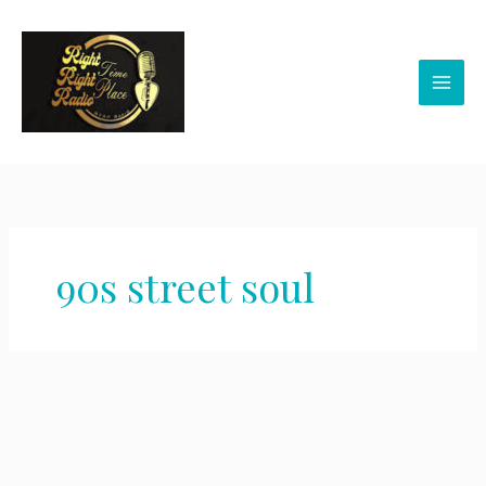
Skip
to
content
90s street soul