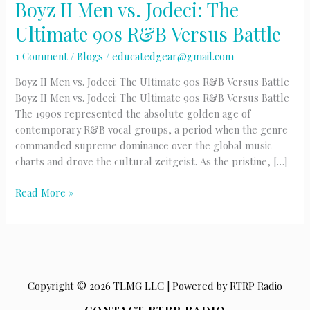
Boyz II Men vs. Jodeci: The
Ultimate 90s R&B Versus Battle
1 Comment
/
Blogs
/
educatedgear@gmail.com
Boyz II Men vs. Jodeci: The Ultimate 90s R&B Versus Battle
Boyz II Men vs. Jodeci: The Ultimate 90s R&B Versus Battle
The 1990s represented the absolute golden age of
contemporary R&B vocal groups, a period when the genre
commanded supreme dominance over the global music
charts and drove the cultural zeitgeist. As the pristine, […]
Boyz
Read More »
II
Men
vs.
Jodeci:
The
Copyright © 2026 TLMG LLC | Powered by RTRP Radio
Ultimate
90s