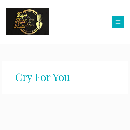
Skip
to
content
Cry For You