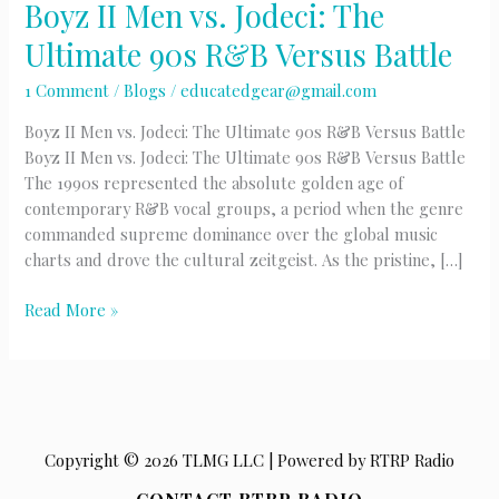
Boyz II Men vs. Jodeci: The
Ultimate 90s R&B Versus Battle
1 Comment
/
Blogs
/
educatedgear@gmail.com
Boyz II Men vs. Jodeci: The Ultimate 90s R&B Versus Battle
Boyz II Men vs. Jodeci: The Ultimate 90s R&B Versus Battle
The 1990s represented the absolute golden age of
contemporary R&B vocal groups, a period when the genre
commanded supreme dominance over the global music
charts and drove the cultural zeitgeist. As the pristine, […]
Boyz
Read More »
II
Men
vs.
Jodeci:
The
Copyright © 2026 TLMG LLC | Powered by RTRP Radio
Ultimate
90s