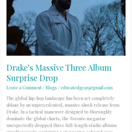
Drake’s Massive Three Album
Surprise Drop
Leave a Comment
/
Blogs
/
educatedgear@gmail.com
The global hip-hop landscape has been set completely
ablaze by an unprecedented, massive shock release from
Drake. In a tactical maneuver designed to thoroughly
dominate the global charts, the Toronto megastar
unexpectedly dropped three full-length studio albums