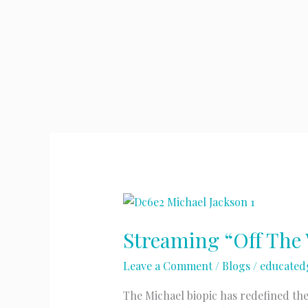
Streaming “Off The 
Leave a Comment
/
Blogs
/
educated
The Michael biopic has redefined the