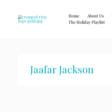
Skip
to
content
Home
About Us
The Holiday Playlist
Jaafar Jackson