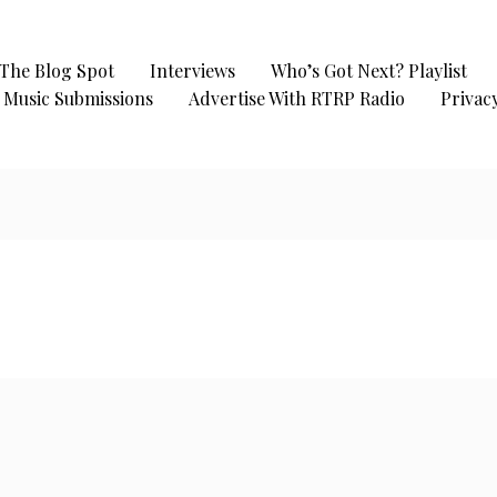
The Blog Spot
Interviews
Who’s Got Next? Playlist
Music Submissions
Advertise With RTRP Radio
Privacy