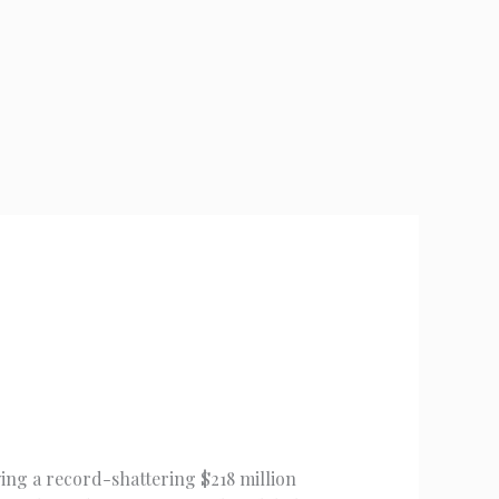
wing a record-shattering $218 million