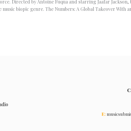
e. Directed by Antoine Fuqua and starring Jaafar Jackson, th
he music biopic genre. The Numbers: A Global Takeover With a
C
adio
E:
musicsubmi