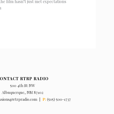
e film hasn’t just met expectations
n
ONTACT RTRP RADIO
500 4th St NW
Albuquerque, NM 87102
ssions@rtrpradio.com |
P:
(505) 500-1737