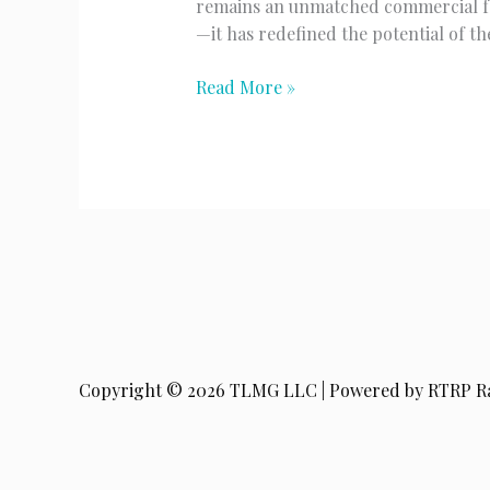
remains an unmatched commercial forc
—it has redefined the potential of t
The
Read More »
King
Returns
Copyright © 2026 TLMG LLC | Powered by RTRP R