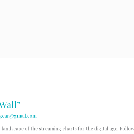
Wall”
gear@gmail.com
 landscape of the streaming charts for the digital age. Follo