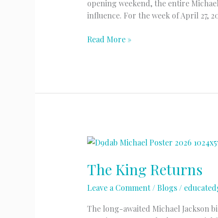
opening weekend, the entire Michael
influence. For the week of April 27, 
Streaming
Read More »
“Off
The
Wall”
The King Returns
Leave a Comment
/
Blogs
/
educated
The long-awaited Michael Jackson biop