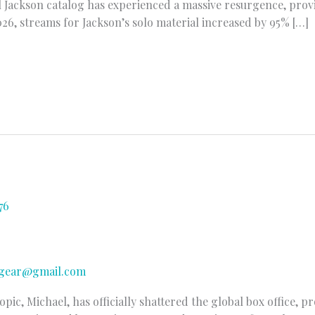
 Jackson catalog has experienced a massive resurgence, prov
2026, streams for Jackson’s solo material increased by 95% […]
gear@gmail.com
ic, Michael, has officially shattered the global box office, p