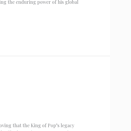
ing the enduring power of his global
roving that the King of Pop’s legacy