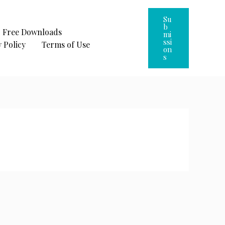
Su
B
Free Downloads
Mi
Ssi
 Policy
Terms of Use
On
S