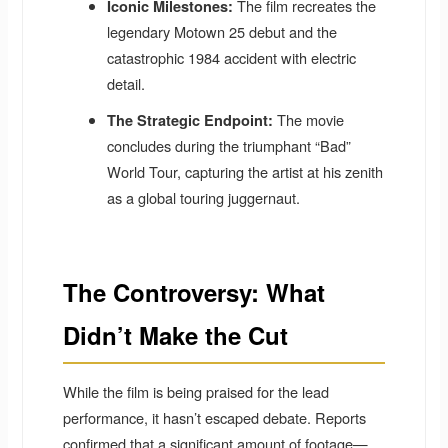
The film recreates the
Iconic Milestones:
legendary Motown 25 debut and the
catastrophic 1984 accident with electric
detail.
The movie
The Strategic Endpoint:
concludes during the triumphant “Bad”
World Tour, capturing the artist at his zenith
as a global touring juggernaut.
The Controversy: What
Didn’t Make the Cut
While the film is being praised for the lead
performance, it hasn’t escaped debate. Reports
confirmed that a significant amount of footage—