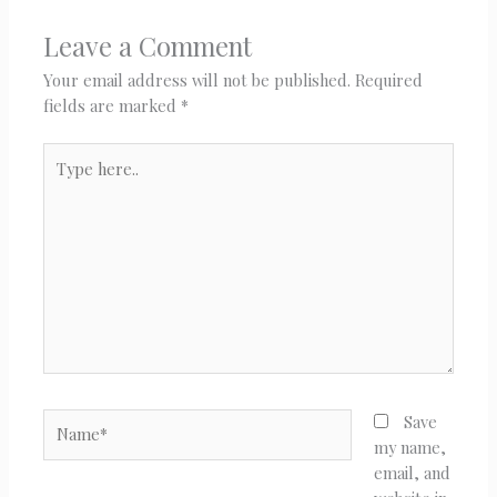
Leave a Comment
Your email address will not be published.
Required
fields are marked
*
Type
here..
Name*
Save
my name,
email, and