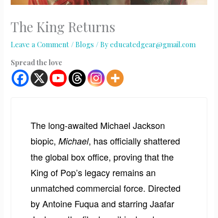
The King Returns
Leave a Comment
/
Blogs
/ By
educatedgear@gmail.com
Spread the love
The long-awaited Michael Jackson
biopic,
, has officially shattered
Michael
the global box office, proving that the
King of Pop’s legacy remains an
unmatched commercial force. Directed
by Antoine Fuqua and starring Jaafar