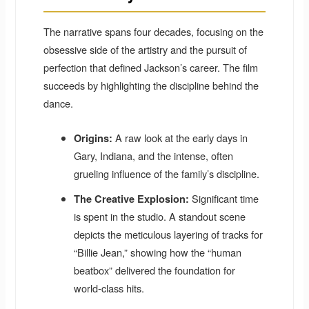
The narrative spans four decades, focusing on the
obsessive side of the artistry and the pursuit of
perfection that defined Jackson’s career. The film
succeeds by highlighting the discipline behind the
dance.
A raw look at the early days in
Origins:
Gary, Indiana, and the intense, often
grueling influence of the family’s discipline.
Significant time
The Creative Explosion:
is spent in the studio. A standout scene
depicts the meticulous layering of tracks for
“Billie Jean,” showing how the “human
beatbox” delivered the foundation for
world-class hits.