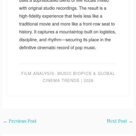
with original studio recordings. The result is a
high-fidelity experience that feels less like a
traditional movie and more like a front-row seat to
history. It captures a mountaintop built on logistics,
discipline, and rhythm—securing its place in the
definitive cinematic record of pop music.
FILM ANALYSIS: MUSIC BIOPICS & GLOBAL
CINEMA TRENDS | 2026
←
Previous Post
Next Post
→