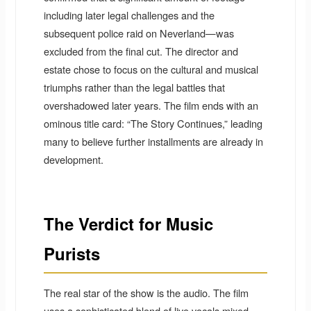
including later legal challenges and the
subsequent police raid on Neverland—was
excluded from the final cut. The director and
estate chose to focus on the cultural and musical
triumphs rather than the legal battles that
overshadowed later years. The film ends with an
ominous title card: “The Story Continues,” leading
many to believe further installments are already in
development.
The Verdict for Music
Purists
The real star of the show is the audio. The film
uses a sophisticated blend of live vocals mixed