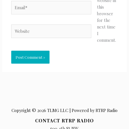
website in
Email*
this
browser
for the
next time
Website
I
comment.
Copyright © 2026 TLMG LLC | Powered by RTRP Radio
CONTACT RTRP RADIO
500 4th St NW