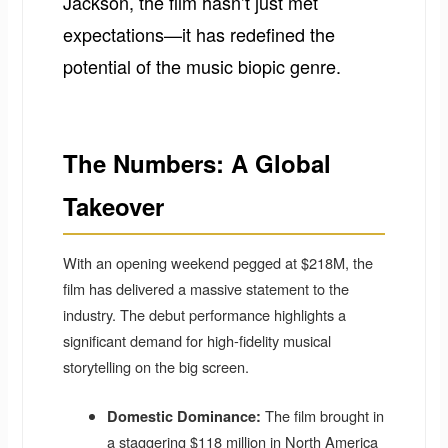
Jackson, the film hasn’t just met
expectations—it has redefined the
potential of the music biopic genre.
The Numbers: A Global
Takeover
With an opening weekend pegged at $218M, the
film has delivered a massive statement to the
industry. The debut performance highlights a
significant demand for high-fidelity musical
storytelling on the big screen.
The film brought in
Domestic Dominance:
a staggering $118 million in North America