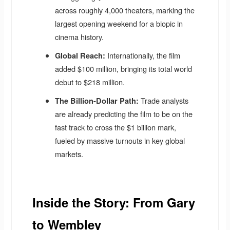
across roughly 4,000 theaters, marking the
largest opening weekend for a biopic in
cinema history.
Internationally, the film
Global Reach:
added $100 million, bringing its total world
debut to $218 million.
Trade analysts
The Billion-Dollar Path:
are already predicting the film to be on the
fast track to cross the $1 billion mark,
fueled by massive turnouts in key global
markets.
Inside the Story: From Gary
to Wembley