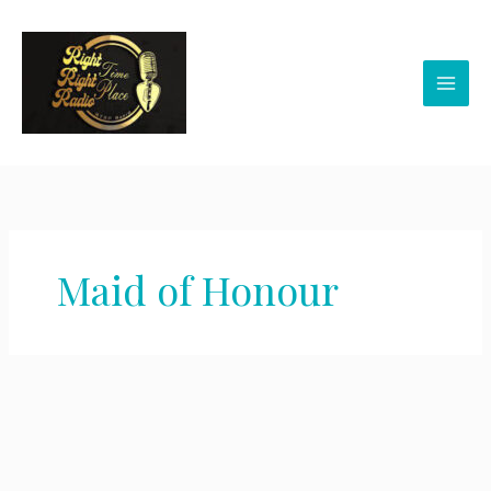
Skip
to
content
Maid of Honour