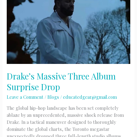
Drake’s Massive Three Album
Surprise Drop
Leave a Comment
/
Blogs
/
educatedgear@gmail.com
The global hip-hop landscape has been set completely
ablaze by an unprecedented, massive shock release from
Drake. In a tactical maneuver designed to thoroughly
dominate the global charts, the Toronto megastar
unexpectedly dropped three full-length studio albums