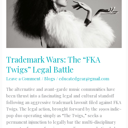
Trademark Wars: The “FKA
Twigs” Legal Battle
Leave a Comment
/
Blogs
/
educatedgear@gmail.com
The alternative and avant-garde music communities have
been thrust into a fascinating legal and cultural standoff
following an aggressive trademark lawsuit filed against FKA
Twigs. The legal action, brought forward by the 1990s indie-
pop duo operating simply as “The Twigs,” seeks a
permanent injunction to legally bar the multi-disciplinary