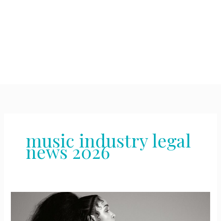
music industry legal
news 2026