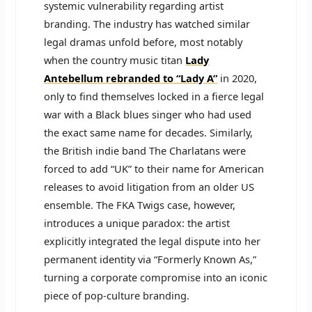
systemic vulnerability regarding artist
branding. The industry has watched similar
legal dramas unfold before, most notably
when the country music titan
Lady
Antebellum rebranded to “Lady A”
in 2020,
only to find themselves locked in a fierce legal
war with a Black blues singer who had used
the exact same name for decades. Similarly,
the British indie band The Charlatans were
forced to add “UK” to their name for American
releases to avoid litigation from an older US
ensemble. The FKA Twigs case, however,
introduces a unique paradox: the artist
explicitly integrated the legal dispute into her
permanent identity via “Formerly Known As,”
turning a corporate compromise into an iconic
piece of pop-culture branding.