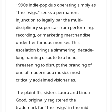
1990s indie-pop duo operating simply as
“The Twigs,” seeks a permanent
injunction to legally bar the multi-
disciplinary superstar from performing,
recording, or marketing merchandise
under her famous moniker. This
escalation brings a simmering, decade-
long naming dispute to a head,
threatening to disrupt the branding of
one of modern pop music’s most
critically acclaimed visionaries.
The plaintiffs, sisters Laura and Linda
Good, originally registered the
trademark for “The Twigs” in the mid-