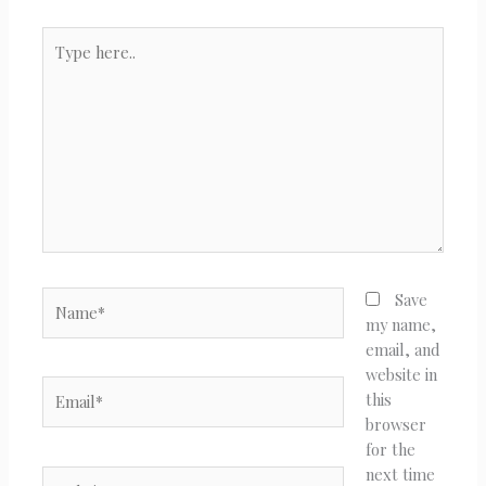
Type
here..
Name*
Save
my name,
email, and
website in
Email*
this
browser
for the
next time
Website