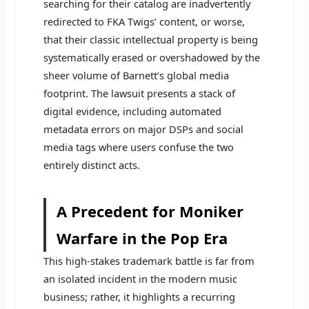
searching for their catalog are inadvertently
redirected to FKA Twigs’ content, or worse,
that their classic intellectual property is being
systematically erased or overshadowed by the
sheer volume of Barnett’s global media
footprint. The lawsuit presents a stack of
digital evidence, including automated
metadata errors on major DSPs and social
media tags where users confuse the two
entirely distinct acts.
A Precedent for Moniker
Warfare in the Pop Era
This high-stakes trademark battle is far from
an isolated incident in the modern music
business; rather, it highlights a recurring