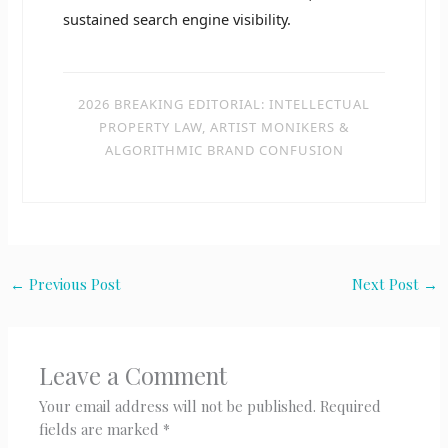
sustained search engine visibility.
2026 BREAKING EDITORIAL: INTELLECTUAL
PROPERTY LAW, ARTIST MONIKERS &
ALGORITHMIC BRAND CONFUSION
←
Previous Post
Next Post
→
Leave a Comment
Your email address will not be published.
Required
fields are marked
*