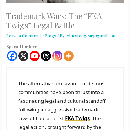
Trademark Wars: The “FKA
Twigs” Legal Battle
Leave a Comment
/
Blogs
/ By
educatedgear@gmail.com
Spread the love
The alternative and avant-garde music
communities have been thrust into a
fascinating legal and cultural standoff
following an aggressive trademark
lawsuit filed against
FKA Twigs
. The
legal action, brought forward by the