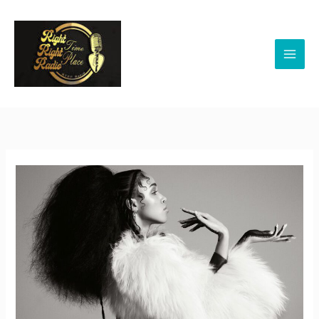
Skip
to
content