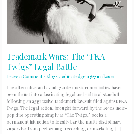
Trademark Wars: The “FKA
Twigs” Legal Battle
Leave a Comment
/
Blogs
/
educatedgear@gmail.com
The alternative and avant-garde music communities have
been thrust into a fascinating legal and cultural standoff
following an aggressive trademark lawsuit filed against FKA
Twigs. The legal action, brought forward by the 1990s indie-
pop duo operating simply as “The Twigs,” seeks a
permanent injunction to legally bar the multi-disciplinary
superstar from performing, recording, or marketing […]