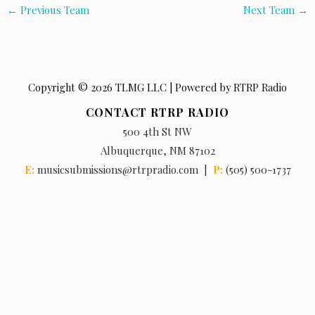
←
Previous Team
Next Team
→
Copyright © 2026 TLMG LLC | Powered by RTRP Radio
CONTACT RTRP RADIO
500 4th St NW
Albuquerque, NM 87102
E:
musicsubmissions@rtrpradio.com |
P:
(505) 500-1737