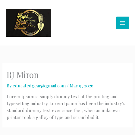
Skip
to
content
RJ Miron
By
educatedgear@gmail.com
/
May 9, 2026
Lorem Ipsum is simply dummy text of the printing and
typesetting industry. Lorem Ipsum has been the industry’s
standard dummy text ever since the , when an unknown
printer took a galley of type and scrambled it