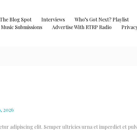
The Blog Spot
Interviews
Who’s Got Next? Playlist
Music Submissions
Advertise With RTRP Radio
Privacy
, 2026
ur adipiscing elit. Semper ultricies urna et imperdiet et pul