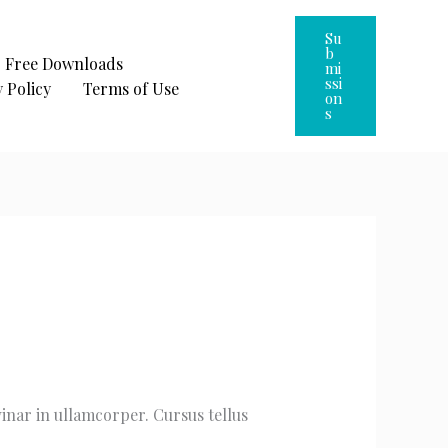
Su
B
Free Downloads
Mi
Ssi
 Policy
Terms of Use
On
S
vinar in ullamcorper. Cursus tellus