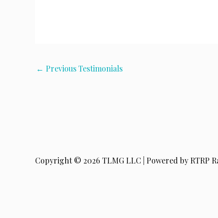
←
Previous Testimonials
Copyright © 2026 TLMG LLC | Powered by RTRP R