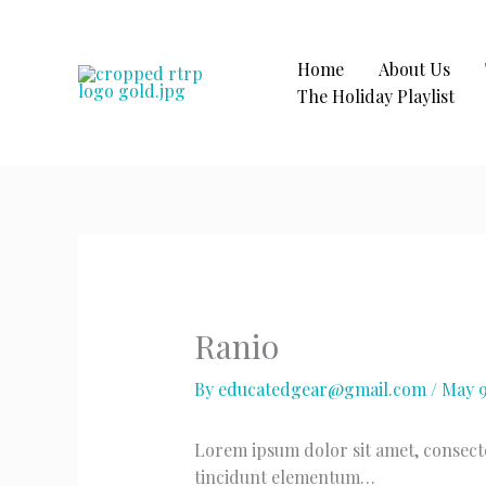
Skip
to
content
Home
About Us
The Holiday Playlist
Ranio
By
educatedgear@gmail.com
/
May 9
Lorem ipsum dolor sit amet, consectet
tincidunt elementum…