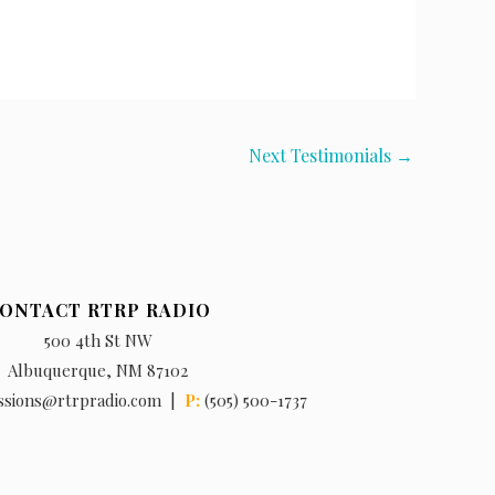
Next Testimonials
→
ONTACT RTRP RADIO
500 4th St NW
Albuquerque, NM 87102
ssions@rtrpradio.com |
P:
(505) 500-1737