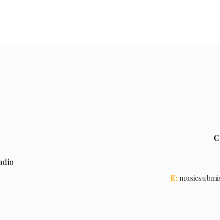
C
adio
E:
musicsubmi