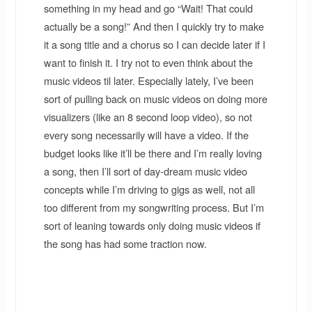
something in my head and go “Wait! That could
actually be a song!” And then I quickly try to make
it a song title and a chorus so I can decide later if I
want to finish it. I try not to even think about the
music videos til later. Especially lately, I’ve been
sort of pulling back on music videos on doing more
visualizers (like an 8 second loop video), so not
every song necessarily will have a video. If the
budget looks like it’ll be there and I’m really loving
a song, then I’ll sort of day-dream music video
concepts while I’m driving to gigs as well, not all
too different from my songwriting process. But I’m
sort of leaning towards only doing music videos if
the song has had some traction now.