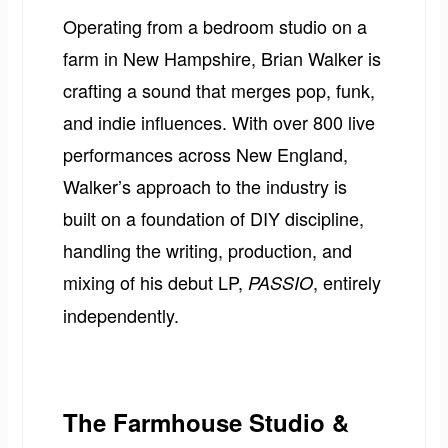
Operating from a bedroom studio on a
farm in New Hampshire, Brian Walker is
crafting a sound that merges pop, funk,
and indie influences. With over 800 live
performances across New England,
Walker’s approach to the industry is
built on a foundation of DIY discipline,
handling the writing, production, and
mixing of his debut LP,
, entirely
PASSIO
independently.
The Farmhouse Studio &