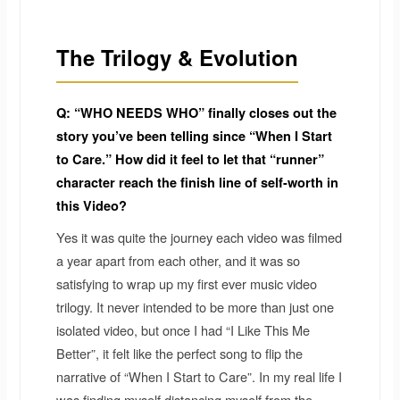
The Trilogy & Evolution
Q: “WHO NEEDS WHO” finally closes out the
story you’ve been telling since “When I Start
to Care.” How did it feel to let that “runner”
character reach the finish line of self-worth in
this Video?
Yes it was quite the journey each video was filmed
a year apart from each other, and it was so
satisfying to wrap up my first ever music video
trilogy. It never intended to be more than just one
isolated video, but once I had “I Like This Me
Better”, it felt like the perfect song to flip the
narrative of “When I Start to Care”. In my real life I
was finding myself distancing myself from the