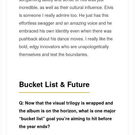
incredible, as well as their cultural influence. Elvis
is someone I really admire too. He just has this
effortless swagger and an amazing voice and he
embraced his own identity even when there was
pushback about his dance moves. I really like the
bold, edgy innovators who are unapologetically
themselves and test the boundaries.
Bucket List & Future
Q: Now that the visual trilogy is wrapped and
the album is on the horizon, what is one major
“bucket list” goal you’re aiming to hit before
the year ends?