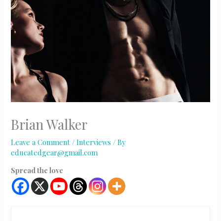
Brian Walker
Leave a Comment
/
Interviews
/ By
educatedgear@gmail.com
Spread the love