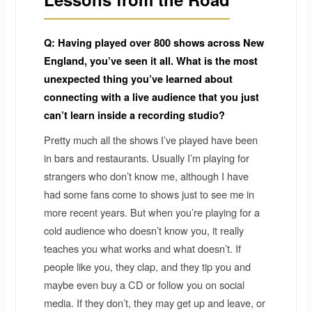
Q: Having played over 800 shows across New
England, you’ve seen it all. What is the most
unexpected thing you’ve learned about
connecting with a live audience that you just
can’t learn inside a recording studio?
Pretty much all the shows I’ve played have been
in bars and restaurants. Usually I’m playing for
strangers who don’t know me, although I have
had some fans come to shows just to see me in
more recent years. But when you’re playing for a
cold audience who doesn’t know you, it really
teaches you what works and what doesn’t. If
people like you, they clap, and they tip you and
maybe even buy a CD or follow you on social
media. If they don’t, they may get up and leave, or