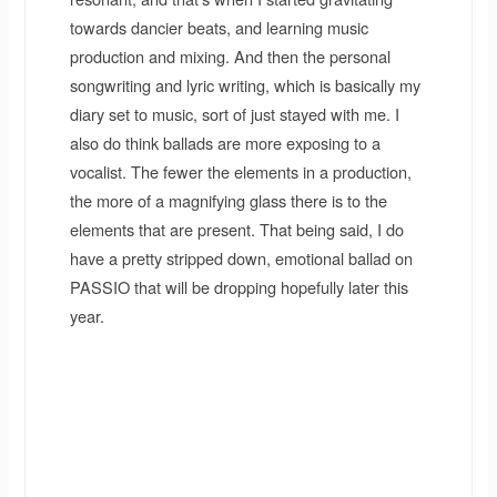
towards dancier beats, and learning music
production and mixing. And then the personal
songwriting and lyric writing, which is basically my
diary set to music, sort of just stayed with me. I
also do think ballads are more exposing to a
vocalist. The fewer the elements in a production,
the more of a magnifying glass there is to the
elements that are present. That being said, I do
have a pretty stripped down, emotional ballad on
PASSIO that will be dropping hopefully later this
year.