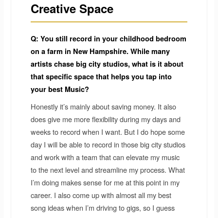
Creative Space
Q: You still record in your childhood bedroom
on a farm in New Hampshire. While many
artists chase big city studios, what is it about
that specific space that helps you tap into
your best Music?
Honestly it’s mainly about saving money. It also
does give me more flexibility during my days and
weeks to record when I want. But I do hope some
day I will be able to record in those big city studios
and work with a team that can elevate my music
to the next level and streamline my process. What
I’m doing makes sense for me at this point in my
career. I also come up with almost all my best
song ideas when I’m driving to gigs, so I guess