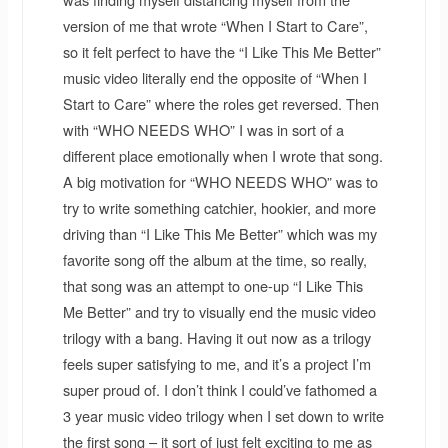
version of me that wrote “When I Start to Care”,
so it felt perfect to have the “I Like This Me Better”
music video literally end the opposite of “When I
Start to Care” where the roles get reversed. Then
with “WHO NEEDS WHO” I was in sort of a
different place emotionally when I wrote that song.
A big motivation for “WHO NEEDS WHO” was to
try to write something catchier, hookier, and more
driving than “I Like This Me Better” which was my
favorite song off the album at the time, so really,
that song was an attempt to one-up “I Like This
Me Better” and try to visually end the music video
trilogy with a bang. Having it out now as a trilogy
feels super satisfying to me, and it’s a project I’m
super proud of. I don’t think I could’ve fathomed a
3 year music video trilogy when I set down to write
the first song – it sort of just felt exciting to me as