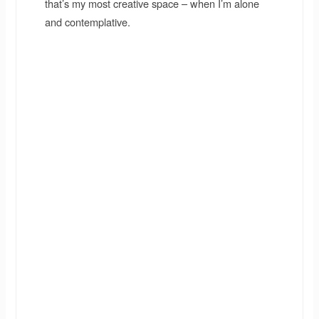
that’s my most creative space – when I’m alone
and contemplative.