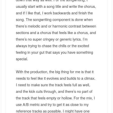
usually start with a song title and write the chorus,
and if I like that, I work backwards and finish the
song. The songwriting component is done when
there’s melodic and or harmonic contrast between
sections and a chorus that feels like a chorus, and
there’s no super cringey or generic lyrics. I’m
always trying to chase the chills or the excited
feeling in your gut that says you have something
special.
With the production, the big thing for me is that it
needs to feel like it evolves and builds to a climax.
I need to make sure the track feels full as well,
and the kick cuts through, and there’s no part of
the track that feels empty or hollow. For the mix, I
use A/B metric and try to get it as close to my
reference tracks as possible. I might have one