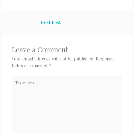
Next Post
→
Leave a Comment
Your email address will not be published.
Required
fields are marked
*
Type
here..