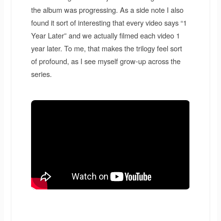
the album was progressing. As a side note I also
found it sort of interesting that every video says “1
Year Later” and we actually filmed each video 1
year later. To me, that makes the trilogy feel sort
of profound, as I see myself grow-up across the
series.