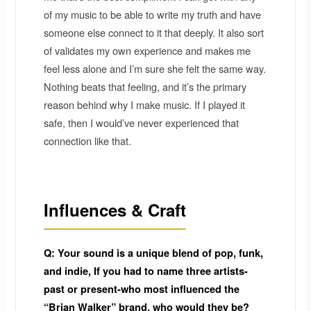
of my music to be able to write my truth and have
someone else connect to it that deeply. It also sort
of validates my own experience and makes me
feel less alone and I’m sure she felt the same way.
Nothing beats that feeling, and it’s the primary
reason behind why I make music. If I played it
safe, then I would’ve never experienced that
connection like that.
Influences & Craft
Q: Your sound is a unique blend of pop, funk,
and indie, If you had to name three artists-
past or present-who most influenced the
“Brian Walker” brand, who would they be?