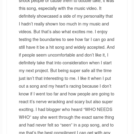
shock people or cause them to double take, it was
this song, especially with the music video. It
definitely showcased a side of my personality that
I hadn’t really shown too much in my music and
videos. But that’s also what excites me. I enjoy
testing the boundaries to see how far I can go and
still have it be a hit song and widely accepted. And
if people seem uncomfortable and don’t like it, I
definitely take that into consideration when I start
my next project. But being super safe all the time
just isn’t that interesting to me. I like it when I put
out a song and my heart’s racing because I don’t
know if I went too far and how people are going to
react it’s nerve wracking and scary but also super
exciting. I had blogger who heard “WHO NEEDS
WHO” say she went through the exact same thing
and had never felt so “seen” in a pop song, and to
me that’s the best compliment I can get with any