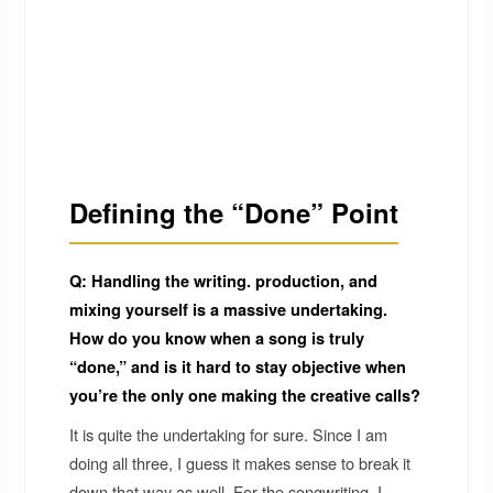
Defining the “Done” Point
Q: Handling the writing. production, and
mixing yourself is a massive undertaking.
How do you know when a song is truly
“done,” and is it hard to stay objective when
you’re the only one making the creative calls?
It is quite the undertaking for sure. Since I am
doing all three, I guess it makes sense to break it
down that way as well. For the songwriting, I