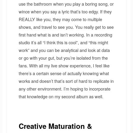
use the bathroom when you play a boring song, or
wince when you say a lyric that’s too edgy. If they
REALLY like you, they may come to multiple
shows, and travel to see you. You really get to see
first hand what is and isn’t working. In a recording
studio it’s all “I think this is cool”, and “this might
work” and you can be analytical and look at data
or go with your gut, but you’re isolated from the
fans. With all my live show experience, I feel like
there’s a certain sense of actually knowing what
works and doesn’t that’s sort of hard to replicate in
any other environment. I’m hoping to incorporate
that knowledge on my second album as well.
Creative Maturation &