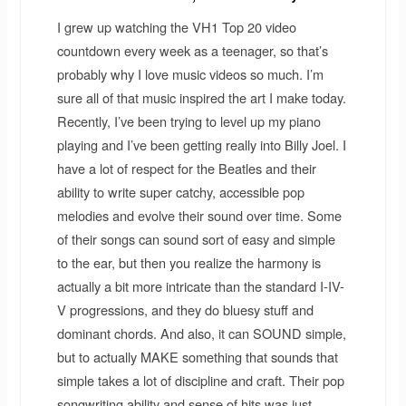
I grew up watching the VH1 Top 20 video
countdown every week as a teenager, so that’s
probably why I love music videos so much. I’m
sure all of that music inspired the art I make today.
Recently, I’ve been trying to level up my piano
playing and I’ve been getting really into Billy Joel. I
have a lot of respect for the Beatles and their
ability to write super catchy, accessible pop
melodies and evolve their sound over time. Some
of their songs can sound sort of easy and simple
to the ear, but then you realize the harmony is
actually a bit more intricate than the standard I-IV-
V progressions, and they do bluesy stuff and
dominant chords. And also, it can SOUND simple,
but to actually MAKE something that sounds that
simple takes a lot of discipline and craft. Their pop
songwriting ability and sense of hits was just