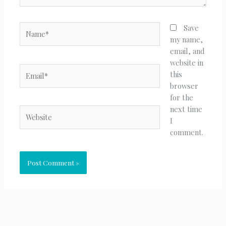
Name*
Save
my name,
email, and
website in
Email*
this
browser
for the
next time
Website
I
comment.