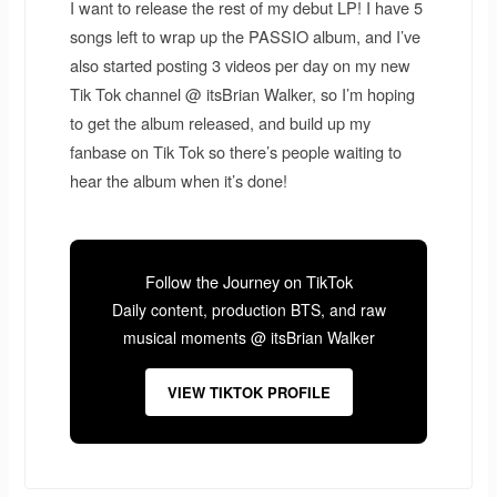
I want to release the rest of my debut LP! I have 5
songs left to wrap up the PASSIO album, and I’ve
also started posting 3 videos per day on my new
Tik Tok channel @ itsBrian Walker, so I’m hoping
to get the album released, and build up my
fanbase on Tik Tok so there’s people waiting to
hear the album when it’s done!
Follow the Journey on TikTok
Daily content, production BTS, and raw
musical moments @ itsBrian Walker
VIEW TIKTOK PROFILE