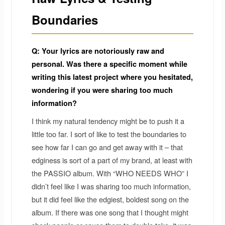
Boundaries
Q: Your lyrics are notoriously raw and
personal. Was there a specific moment while
writing this latest project where you hesitated,
wondering if you were sharing too much
information?
I think my natural tendency might be to push it a
little too far. I sort of like to test the boundaries to
see how far I can go and get away with it – that
edginess is sort of a part of my brand, at least with
the PASSIO album. With “WHO NEEDS WHO” I
didn’t feel like I was sharing too much information,
but it did feel like the edgiest, boldest song on the
album. If there was one song that I thought might