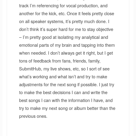
track I’m referencing for vocal production, and
another for the kick, etc. Once it feels pretty close
on all speaker systems, it’s pretty much done. I
don’t think it’s super hard for me to stay objective
– I’m pretty good at isolating my analytical and
emotional parts of my brain and tapping into them
when needed. I don’t always get it right, but I get
tons of feedback from fans, friends, family,
SubmitHub, my live shows, etc, so I sort of see
what’s working and what isn’t and try to make
adjustments for the next song if possible. I just try
to make the best decisions I can and write the
best songs I can with the information I have, and
try to make my next song or album better than the
previous ones.