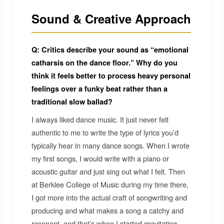
Sound & Creative Approach
Q: Critics describe your sound as “emotional
catharsis on the dance floor.” Why do you
think it feels better to process heavy personal
feelings over a funky beat rather than a
traditional slow ballad?
I always liked dance music. It just never felt
authentic to me to write the type of lyrics you’d
typically hear in many dance songs. When I wrote
my first songs, I would write with a piano or
acoustic guitar and just sing out what I felt. Then
at Berklee College of Music during my time there,
I got more into the actual craft of songwriting and
producing and what makes a song a catchy and
resonant, and that’s when I started gravitating