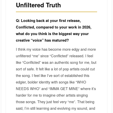
Unfiltered Truth
Q: Looking back at your first release,
Conflicted, compared to your work in 2026,
what do you think is the biggest way your
creative “voice” has matured?
I think my voice has become more edgy and more
unfiltered “me” since “Conflicted” released. I feel
like “Conflicted” was an authentic song for me, but
sort of safe. It felt like a lot of pop artists could cut
the song. I feel like I’ve sort of established this
edgier, bolder identity with songs like “WHO
NEEDS WHO” and “IMMA GET MINE” where it’s
harder for me to imagine other artists singing
those songs. They just feel very “me”. That being
said, I’m still learning and evolving my sound, and