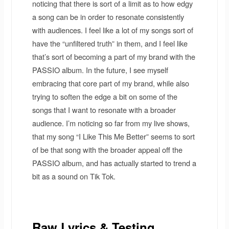
noticing that there is sort of a limit as to how edgy
a song can be in order to resonate consistently
with audiences. I feel like a lot of my songs sort of
have the “unfiltered truth” in them, and I feel like
that’s sort of becoming a part of my brand with the
PASSIO album. In the future, I see myself
embracing that core part of my brand, while also
trying to soften the edge a bit on some of the
songs that I want to resonate with a broader
audience. I’m noticing so far from my live shows,
that my song “I Like This Me Better” seems to sort
of be that song with the broader appeal off the
PASSIO album, and has actually started to trend a
bit as a sound on Tik Tok.
Raw Lyrics & Testing