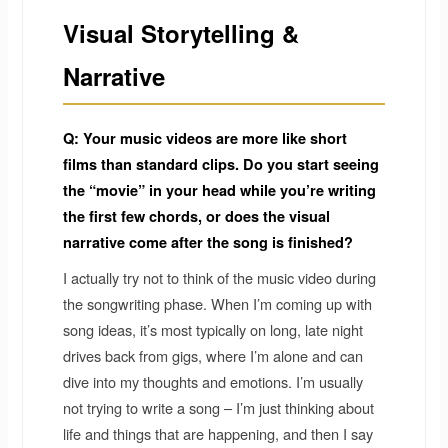
Visual Storytelling &
Narrative
Q: Your music videos are more like short
films than standard clips. Do you start seeing
the “movie” in your head while you’re writing
the first few chords, or does the visual
narrative come after the song is finished?
I actually try not to think of the music video during
the songwriting phase. When I’m coming up with
song ideas, it’s most typically on long, late night
drives back from gigs, where I’m alone and can
dive into my thoughts and emotions. I’m usually
not trying to write a song – I’m just thinking about
life and things that are happening, and then I say