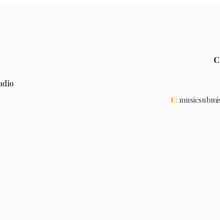
C
adio
E:
musicsubmi