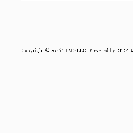
Copyright © 2026 TLMG LLC | Powered by RTRP R