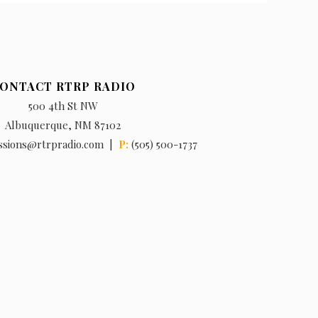
ONTACT RTRP RADIO
500 4th St NW
Albuquerque, NM 87102
ssions@rtrpradio.com |
P:
(505) 500-1737