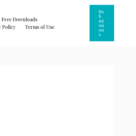
Su
B
Free Downloads
Mi
Ssi
 Policy
Terms of Use
On
S