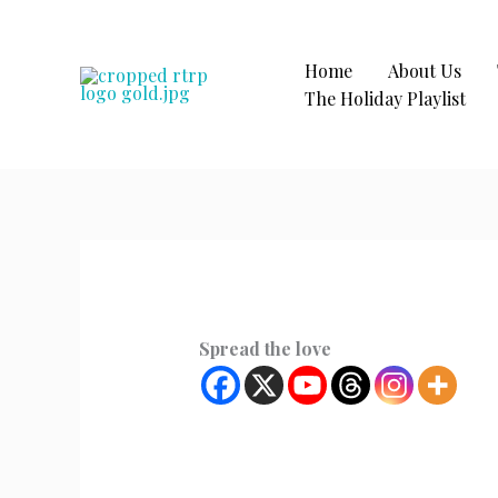
Skip
to
content
Home
About Us
The Holiday Playlist
Spread the love