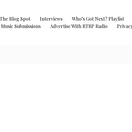
The Blog Spot
Interviews
Who’s Got Next? Playlist
Music Submissions
Advertise With RTRP Radio
Privacy