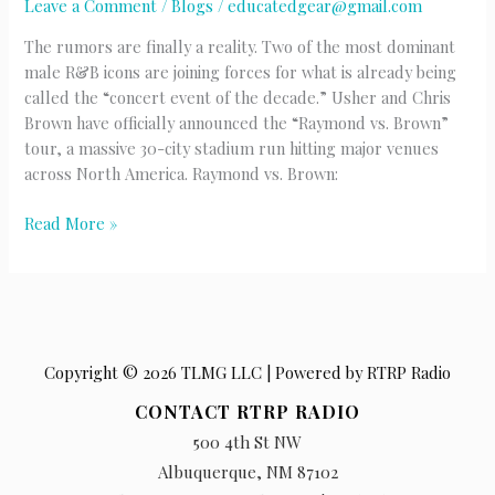
Leave a Comment
/
Blogs
/
educatedgear@gmail.com
The rumors are finally a reality. Two of the most dominant
male R&B icons are joining forces for what is already being
called the “concert event of the decade.” Usher and Chris
Brown have officially announced the “Raymond vs. Brown”
tour, a massive 30-city stadium run hitting major venues
across North America. Raymond vs. Brown:
Usher
Read More »
&
Chris
Brown
Copyright © 2026 TLMG LLC | Powered by RTRP Radio
CONTACT RTRP RADIO
500 4th St NW
Albuquerque, NM 87102