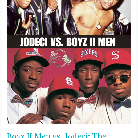
Boyz II Men vs. Jodeci: The