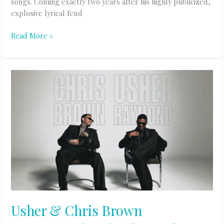
songs. Coming exactly two years after his highly publicized,
explosive lyrical feud
Drake’s
Read More »
Massive
Three
Album
Surprise
Drop
Usher & Chris Brown