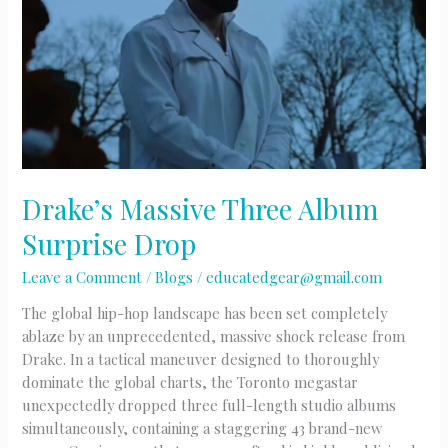
Versus
Battle
Drake’s Massive Three Album
Surprise Drop
Leave a Comment
/
Blogs
/
educatedgear@gmail.com
The global hip-hop landscape has been set completely
ablaze by an unprecedented, massive shock release from
Drake. In a tactical maneuver designed to thoroughly
dominate the global charts, the Toronto megastar
unexpectedly dropped three full-length studio albums
simultaneously, containing a staggering 43 brand-new