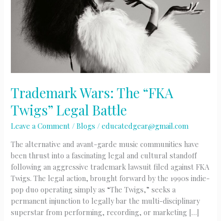
Trademark Wars: The “FKA
Twigs” Legal Battle
Leave a Comment
/
Blogs
/
educatedgear@gmail.com
The alternative and avant-garde music communities have
been thrust into a fascinating legal and cultural standoff
following an aggressive trademark lawsuit filed against FKA
Twigs. The legal action, brought forward by the 1990s indie-
pop duo operating simply as “The Twigs,” seeks a
permanent injunction to legally bar the multi-disciplinary
superstar from performing, recording, or marketing […]