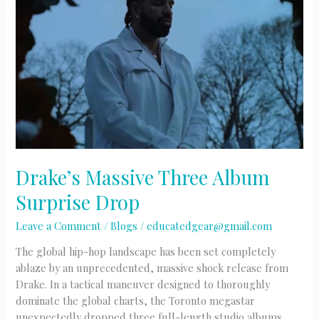
Drake’s Massive Three Album
Surprise Drop
Leave a Comment
/
Blogs
/
educatedgear@gmail.com
The global hip-hop landscape has been set completely
ablaze by an unprecedented, massive shock release from
Drake. In a tactical maneuver designed to thoroughly
dominate the global charts, the Toronto megastar
unexpectedly dropped three full-length studio albums