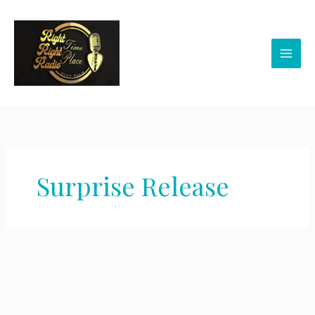
Skip
to
content
Surprise Release