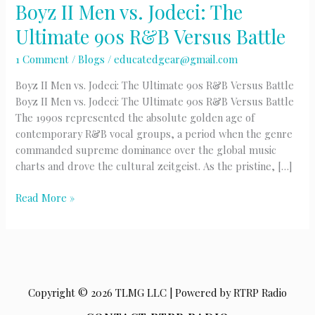
Boyz II Men vs. Jodeci: The
Ultimate 90s R&B Versus Battle
1 Comment
/
Blogs
/
educatedgear@gmail.com
Boyz II Men vs. Jodeci: The Ultimate 90s R&B Versus Battle
Boyz II Men vs. Jodeci: The Ultimate 90s R&B Versus Battle
The 1990s represented the absolute golden age of
contemporary R&B vocal groups, a period when the genre
commanded supreme dominance over the global music
charts and drove the cultural zeitgeist. As the pristine, […]
Boyz
Read More »
II
Men
vs.
Jodeci:
The
Copyright © 2026 TLMG LLC | Powered by RTRP Radio
Ultimate
90s