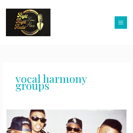
Skip
to
content
vocal harmony
groups