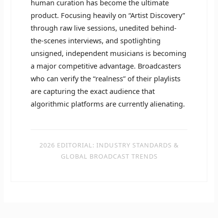
human curation has become the ultimate
product. Focusing heavily on “Artist Discovery”
through raw live sessions, unedited behind-
the-scenes interviews, and spotlighting
unsigned, independent musicians is becoming
a major competitive advantage. Broadcasters
who can verify the “realness” of their playlists
are capturing the exact audience that
algorithmic platforms are currently alienating.
2026 EDITORIAL: INDUSTRY STANDARDS &
GLOBAL BROADCAST TRENDS