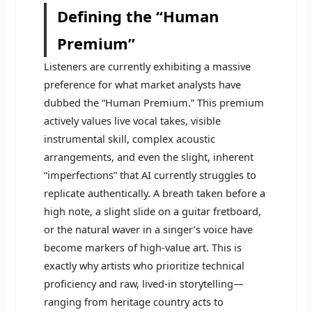
Defining the “Human
Premium”
Listeners are currently exhibiting a massive
preference for what market analysts have
dubbed the “Human Premium.” This premium
actively values live vocal takes, visible
instrumental skill, complex acoustic
arrangements, and even the slight, inherent
“imperfections” that AI currently struggles to
replicate authentically. A breath taken before a
high note, a slight slide on a guitar fretboard,
or the natural waver in a singer’s voice have
become markers of high-value art. This is
exactly why artists who prioritize technical
proficiency and raw, lived-in storytelling—
ranging from heritage country acts to