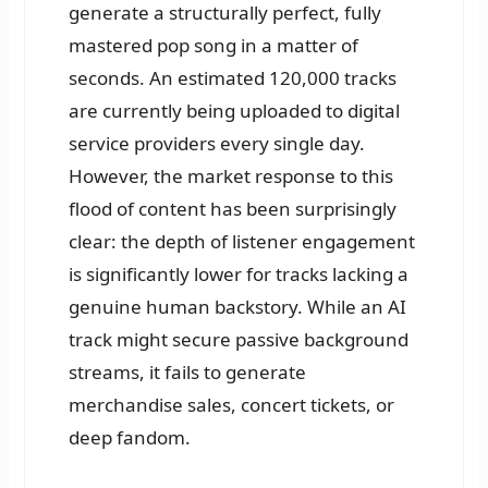
generate a structurally perfect, fully
mastered pop song in a matter of
seconds. An estimated 120,000 tracks
are currently being uploaded to digital
service providers every single day.
However, the market response to this
flood of content has been surprisingly
clear: the depth of listener engagement
is significantly lower for tracks lacking a
genuine human backstory. While an AI
track might secure passive background
streams, it fails to generate
merchandise sales, concert tickets, or
deep fandom.