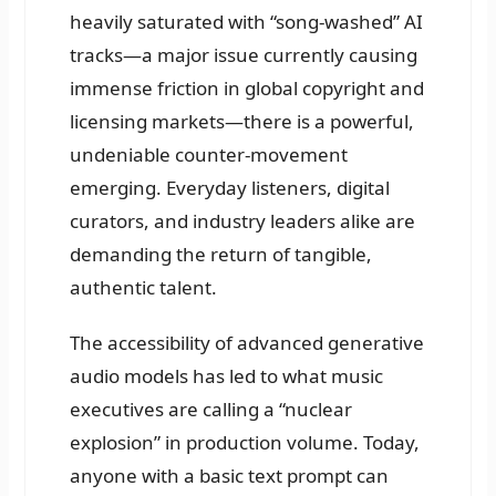
heavily saturated with “song-washed” AI
tracks—a major issue currently causing
immense friction in global copyright and
licensing markets—there is a powerful,
undeniable counter-movement
emerging. Everyday listeners, digital
curators, and industry leaders alike are
demanding the return of tangible,
authentic talent.
The accessibility of advanced generative
audio models has led to what music
executives are calling a “nuclear
explosion” in production volume. Today,
anyone with a basic text prompt can