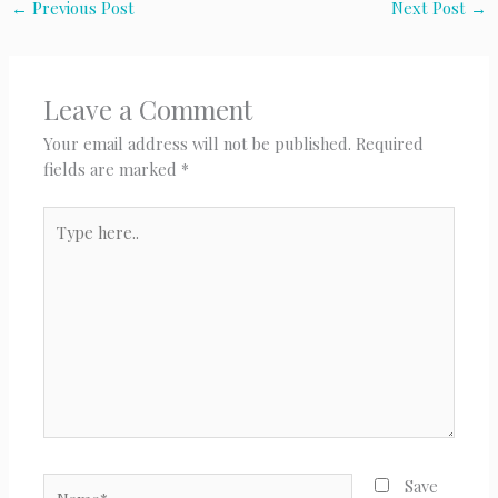
←
Previous Post
Next Post
→
Leave a Comment
Your email address will not be published.
Required
fields are marked
*
Type
here..
Name*
Save