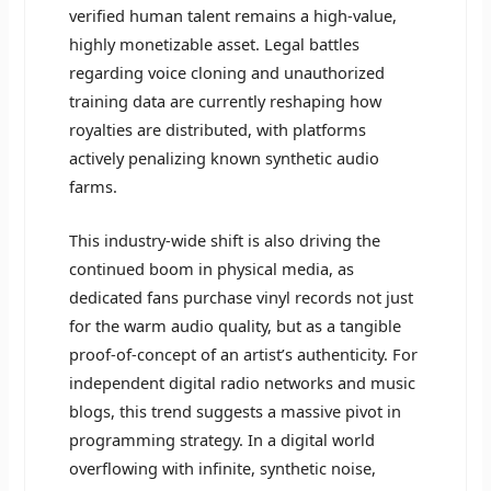
verified human talent remains a high-value,
highly monetizable asset. Legal battles
regarding voice cloning and unauthorized
training data are currently reshaping how
royalties are distributed, with platforms
actively penalizing known synthetic audio
farms.
This industry-wide shift is also driving the
continued boom in physical media, as
dedicated fans purchase vinyl records not just
for the warm audio quality, but as a tangible
proof-of-concept of an artist’s authenticity. For
independent digital radio networks and music
blogs, this trend suggests a massive pivot in
programming strategy. In a digital world
overflowing with infinite, synthetic noise,