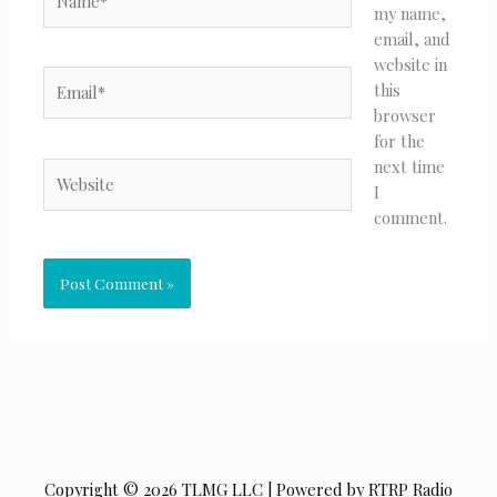
my name,
email, and
website in
Email*
this
browser
for the
next time
Website
I
comment.
Copyright © 2026 TLMG LLC | Powered by RTRP Radio