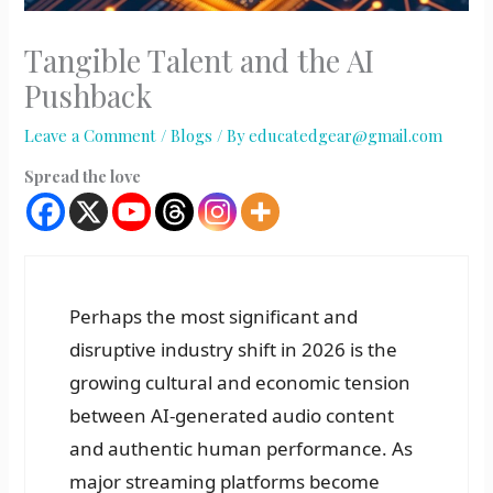
Tangible Talent and the AI
Pushback
Leave a Comment
/
Blogs
/ By
educatedgear@gmail.com
Spread the love
Perhaps the most significant and
disruptive industry shift in 2026 is the
growing cultural and economic tension
between AI-generated audio content
and authentic human performance. As
major streaming platforms become