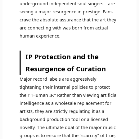
underground independent soul singers—are
seeing a major resurgence in prestige. Fans
crave the absolute assurance that the art they
are connecting with was born from actual
human experience.
IP Protection and the
Resurgence of Curation
Major record labels are aggressively
tightening their internal policies to protect
their “Human IP.” Rather than viewing artificial
intelligence as a wholesale replacement for
artists, they are strictly regulating it as a
background production tool or a licensed
novelty. The ultimate goal of the major music
groups is to ensure that the “scarcity” of true,