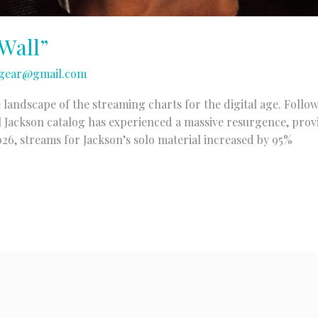
Wall”
gear@gmail.com
 landscape of the streaming charts for the digital age. Follo
 Jackson catalog has experienced a massive resurgence, prov
2026, streams for Jackson’s solo material increased by 95%