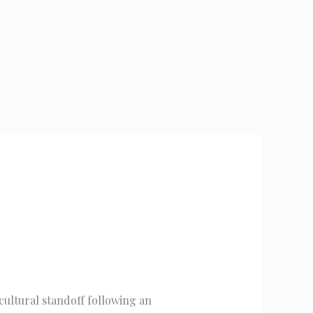
cultural standoff following an