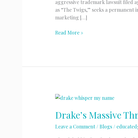
aggressive trademark lawsuit filed 
as “The Twigs,” seeks a permanent in
marketing […]
Trademark
Read More »
Wars:
The
“FKA
Twigs”
Legal
Battle
Drake’s Massive Th
Leave a Comment
/
Blogs
/
educated