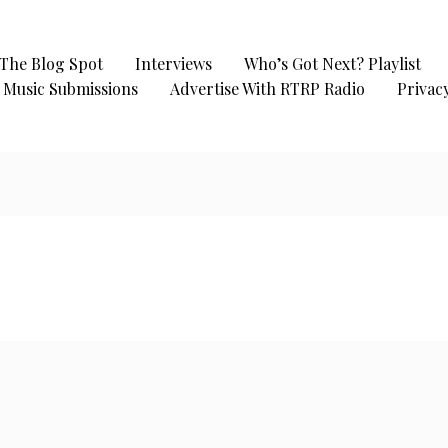
The Blog Spot
Interviews
Who’s Got Next? Playlist
Music Submissions
Advertise With RTRP Radio
Privacy