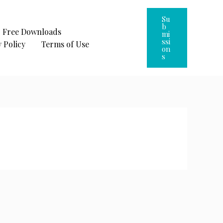
Su
B
Free Downloads
Mi
Ssi
 Policy
Terms of Use
On
S