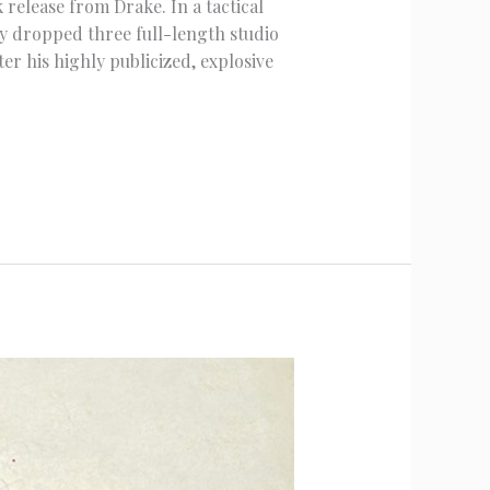
release from Drake. In a tactical
y dropped three full-length studio
r his highly publicized, explosive