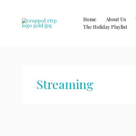
Skip
to
content
Home
About Us
The Holiday Playlist
Streaming