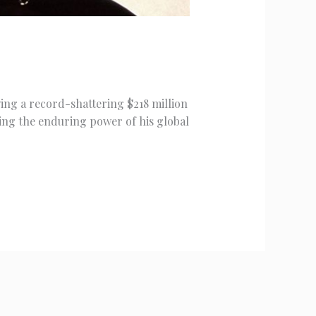
wing a record-shattering $218 million
ing the enduring power of his global