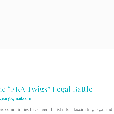
e “FKA Twigs” Legal Battle
gear@gmail.com
c communities have been thrust into a fascinating legal and 