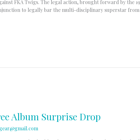
against FKA Twigs. The legal action, brought forward by the 
junction to legally bar the multi-disciplinary superstar fro
ree Album Surprise Drop
gear@gmail.com