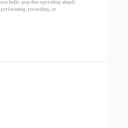
1990s indie-pop duo operating simply
m performing, recording, or