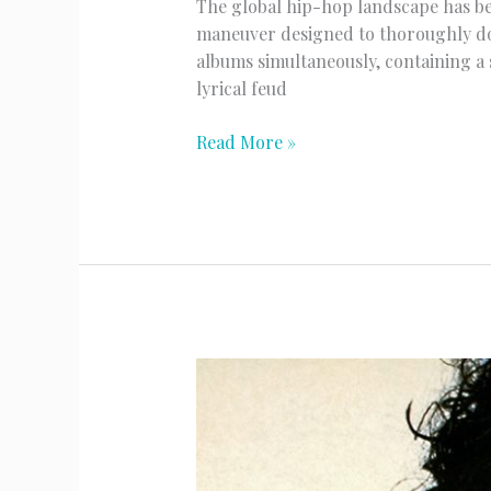
The global hip-hop landscape has be
maneuver designed to thoroughly do
albums simultaneously, containing a 
lyrical feud
Drake’s
Read More »
Massive
Three
Album
Surprise
Drop