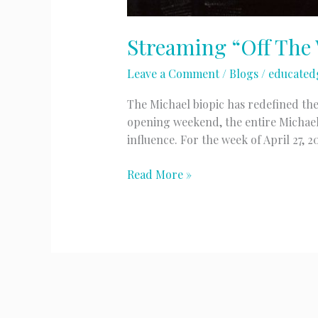
Streaming “Off The 
Leave a Comment
/
Blogs
/
educated
The Michael biopic has redefined the
opening weekend, the entire Michael
influence. For the week of April 27, 
Streaming
Read More »
“Off
The
Wall”