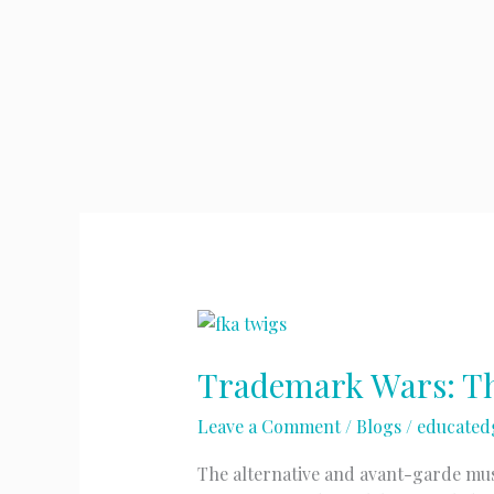
Trademark Wars: Th
Leave a Comment
/
Blogs
/
educated
The alternative and avant-garde musi