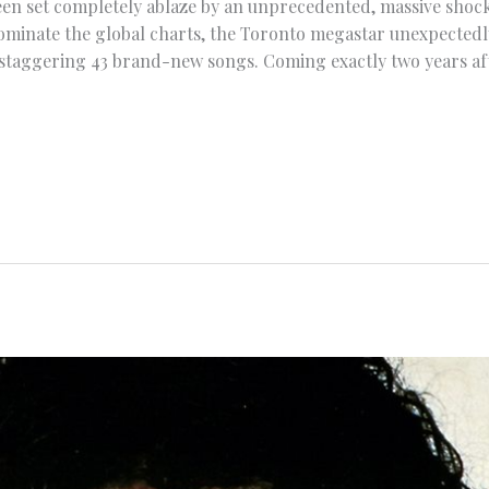
en set completely ablaze by an unprecedented, massive shock 
minate the global charts, the Toronto megastar unexpectedl
staggering 43 brand-new songs. Coming exactly two years afte